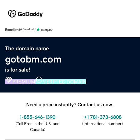
Excellent
4.5 out of 5
The domain name
gotobm.com
is for sale!
PREMIUM
VERIFIED DOMAIN
Need a price instantly? Contact us now.
1-855-646-1390
+1 781-373-6808
(
Toll Free in the U.S. and
(
International number
)
Canada
)