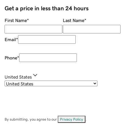
Get a price in less than 24 hours
First Name
*
Last Name
*
Email
*
Phone
*
United States
By submitting, you agree to our
Privacy Policy
.