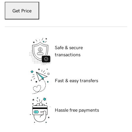
Get Price
Safe & secure
transactions
Fast & easy transfers
Hassle free payments