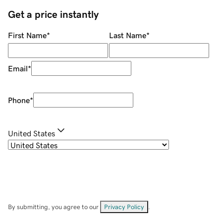
Get a price instantly
First Name
*
Last Name
*
Email
*
Phone
*
United States
By submitting, you agree to our
Privacy Policy
.