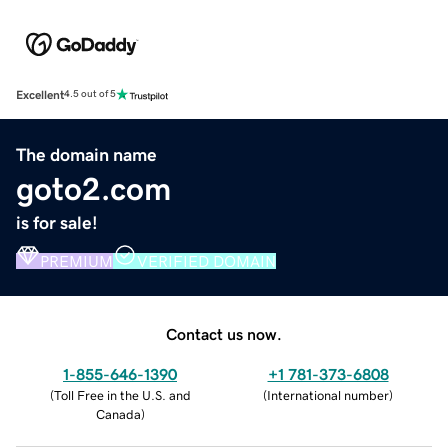
Excellent
4.5 out of 5
The domain name
goto2.com
is for sale!
PREMIUM
VERIFIED DOMAIN
Contact us now.
1-855-646-1390
+1 781-373-6808
(
Toll Free in the U.S. and
(
International number
)
Canada
)