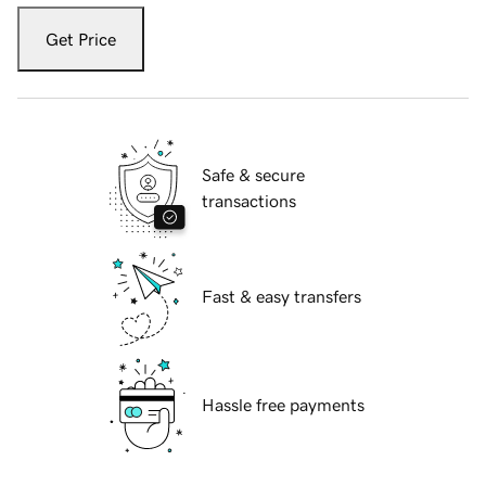
Get Price
Safe & secure
transactions
Fast & easy transfers
Hassle free payments