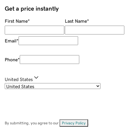
Get a price instantly
First Name
*
Last Name
*
Email
*
Phone
*
United States
By submitting, you agree to our
Privacy Policy
.