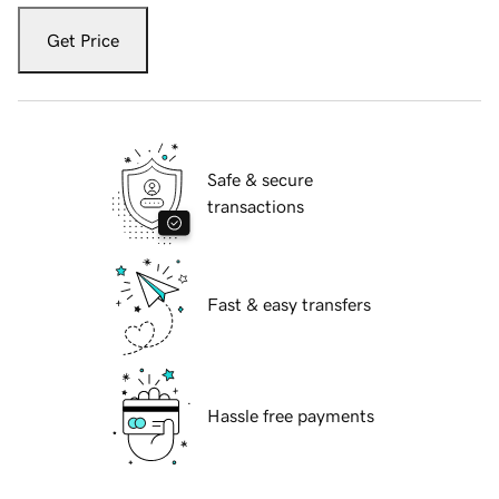
Get Price
Safe & secure
transactions
Fast & easy transfers
Hassle free payments