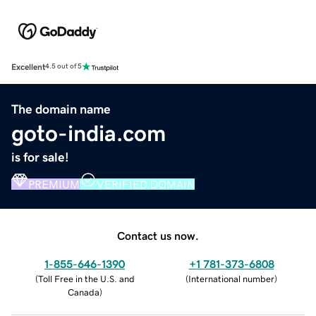
Excellent
4.5 out of 5
The domain name
goto-india.com
is for sale!
PREMIUM
VERIFIED DOMAIN
Contact us now.
1-855-646-1390
+1 781-373-6808
(
Toll Free in the U.S. and
(
International number
)
Canada
)