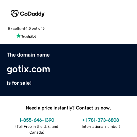
Excellent
4.5 out of 5
The domain name
gotix.com
is for sale!
Need a price instantly? Contact us now.
1-855-646-1390
+1 781-373-6808
(
Toll Free in the U.S. and
(
International number
)
Canada
)