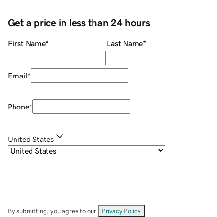
Get a price in less than 24 hours
First Name
*
Last Name
*
Email
*
Phone
*
United States
By submitting, you agree to our
Privacy Policy
.