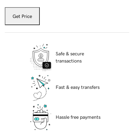
Get Price
Safe & secure
transactions
Fast & easy transfers
Hassle free payments