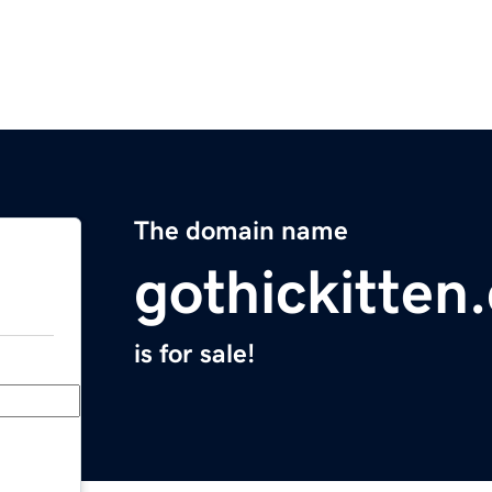
The domain name
gothickitten
is for sale!