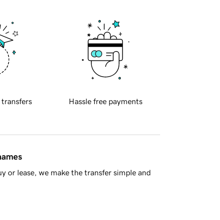
 transfers
Hassle free payments
 names
y or lease, we make the transfer simple and