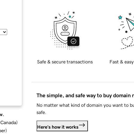
Safe & secure transactions
Fast & easy
The simple, and safe way to buy domain
No matter what kind of domain you want to bu
safe.
w.
d Canada
)
Here's how it works
ber
)