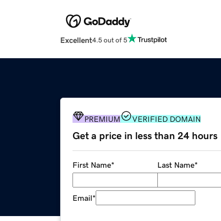
Excellent
4.5 out of 5
PREMIUM
VERIFIED DOMAIN
Get a price in less than 24 hours
First Name
*
Last Name
*
Email
*