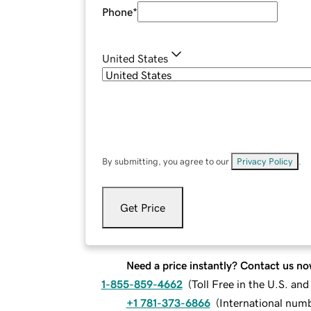
Phone
*
United States
By submitting, you agree to our
Privacy Policy
.
Get Price
Need a price instantly? Contact us no
1-855-859-4662
(
Toll Free in the U.S. an
+1 781-373-6866
(
International num