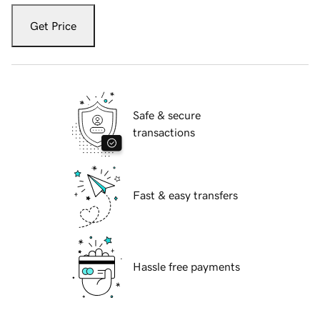
Get Price
Safe & secure
transactions
Fast & easy transfers
Hassle free payments