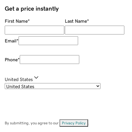
Get a price instantly
First Name
*
Last Name
*
Email
*
Phone
*
United States
By submitting, you agree to our
Privacy Policy
.