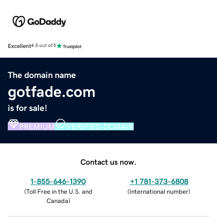
Excellent
4.5 out of 5
The domain name
gotfade.com
is for sale!
PREMIUM
VERIFIED DOMAIN
Contact us now.
1-855-646-1390
+1 781-373-6808
(
Toll Free in the U.S. and
(
International number
)
Canada
)