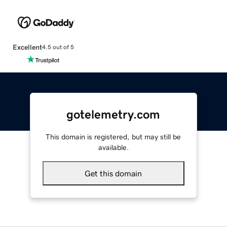
Excellent
4.5 out of 5
gotelemetry.com
This domain is registered, but may still be
available.
Get this domain