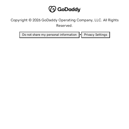
Copyright © 2026 GoDaddy Operating Company, LLC. All Rights
Reserved.
•
Do not share my personal information
Privacy Settings