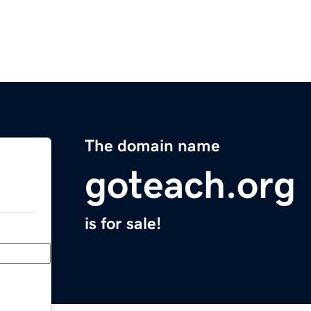
The domain name
goteach.org
is for sale!