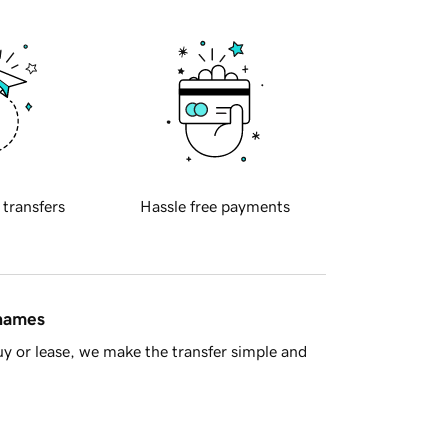
 transfers
Hassle free payments
 names
y or lease, we make the transfer simple and