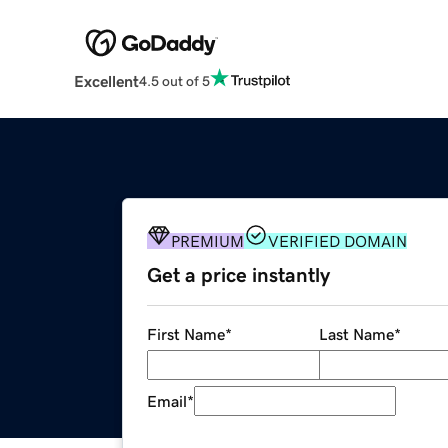
Excellent
4.5 out of 5
PREMIUM
VERIFIED DOMAIN
Get a price instantly
First Name
*
Last Name
*
Email
*