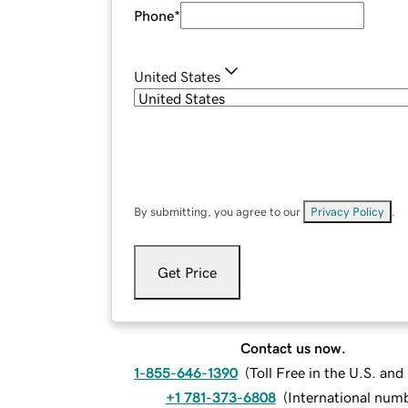
Phone
*
United States
By submitting, you agree to our
Privacy Policy
.
Get Price
Contact us now.
1-855-646-1390
(
Toll Free in the U.S. an
+1 781-373-6808
(
International num