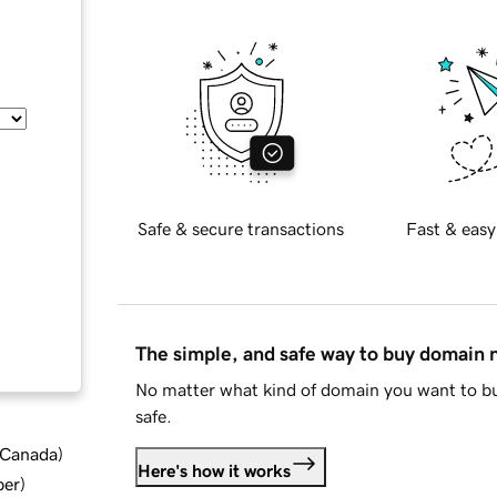
Safe & secure transactions
Fast & easy
The simple, and safe way to buy domain
No matter what kind of domain you want to bu
safe.
d Canada
)
Here's how it works
ber
)