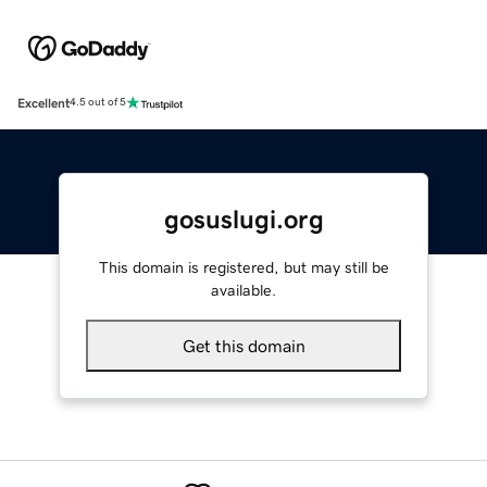
Excellent
4.5 out of 5
gosuslugi.org
This domain is registered, but may still be
available.
Get this domain