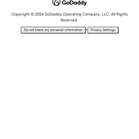
Copyright © 2026 GoDaddy Operating Company, LLC. All Rights
Reserved.
•
Do not share my personal information
Privacy Settings