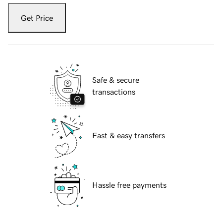
Get Price
Safe & secure
transactions
Fast & easy transfers
Hassle free payments