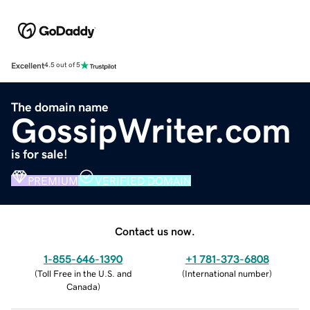
Excellent
4.5 out of 5
The domain name
GossipWriter.com
is for sale!
PREMIUM
VERIFIED DOMAIN
Contact us now.
1-855-646-1390
+1 781-373-6808
(
Toll Free in the U.S. and
(
International number
)
Canada
)