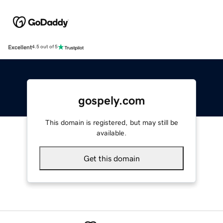
Excellent
4.5 out of 5
gospely.com
This domain is registered, but may still be
available.
Get this domain