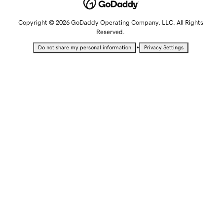
Copyright © 2026 GoDaddy Operating Company, LLC. All Rights
Reserved.
•
Do not share my personal information
Privacy Settings