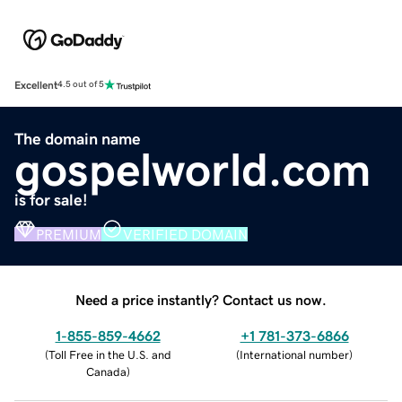
Excellent
4.5 out of 5
The domain name
gospelworld.com
is for sale!
PREMIUM
VERIFIED DOMAIN
Need a price instantly? Contact us now.
1-855-859-4662
+1 781-373-6866
(
Toll Free in the U.S. and
(
International number
)
Canada
)