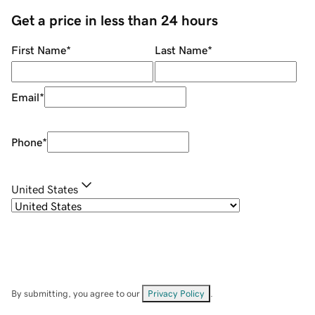
Get a price in less than 24 hours
First Name
*
Last Name
*
Email
*
Phone
*
United States
By submitting, you agree to our
Privacy Policy
.