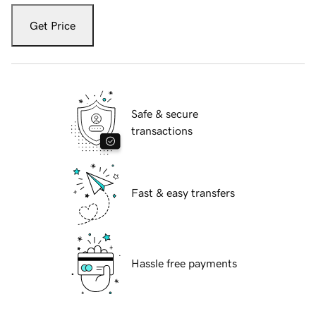
Get Price
Safe & secure
transactions
Fast & easy transfers
Hassle free payments