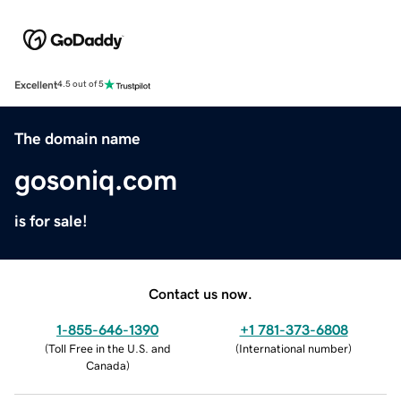
Excellent
4.5 out of 5
The domain name
gosoniq.com
is for sale!
Contact us now.
1-855-646-1390
+1 781-373-6808
(
Toll Free in the U.S. and
(
International number
)
Canada
)