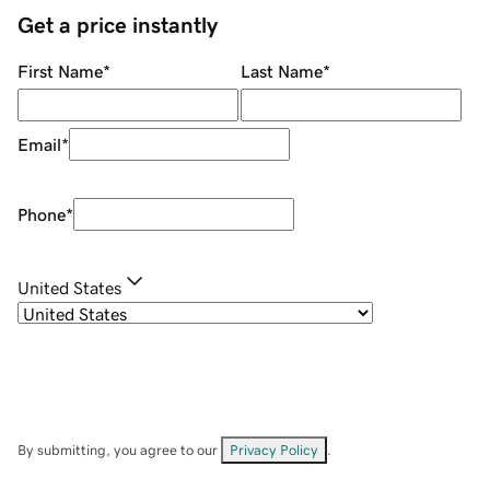
Get a price instantly
First Name
*
Last Name
*
Email
*
Phone
*
United States
By submitting, you agree to our
Privacy Policy
.