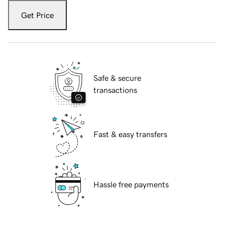
Get Price
Safe & secure
transactions
Fast & easy transfers
Hassle free payments