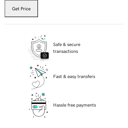
Get Price
Safe & secure
transactions
Fast & easy transfers
Hassle free payments