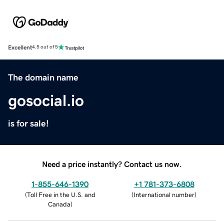
Excellent
4.5 out of 5
The domain name
gosocial.io
is for sale!
Need a price instantly? Contact us now.
1-855-646-1390
+1 781-373-6808
(
Toll Free in the U.S. and
(
International number
)
Canada
)