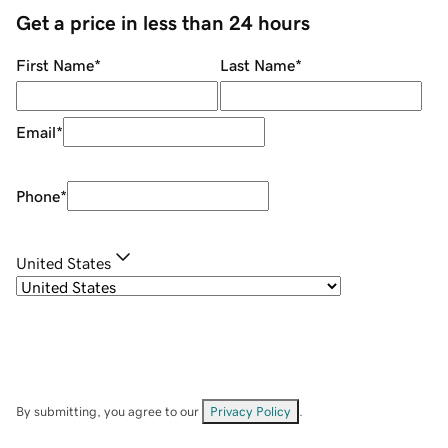
Get a price in less than 24 hours
First Name
*
Last Name
*
Email
*
Phone
*
United States
By submitting, you agree to our
Privacy Policy
.