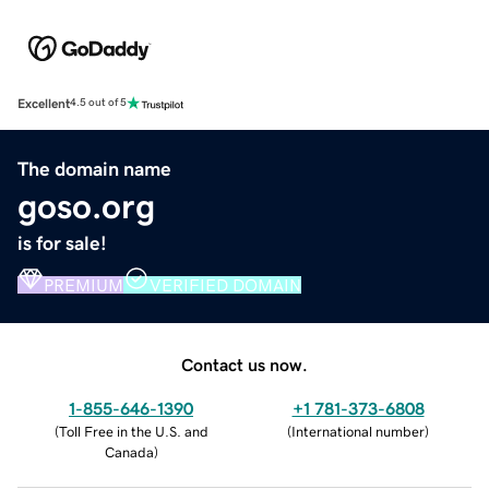
Excellent
4.5 out of 5
The domain name
goso.org
is for sale!
PREMIUM
VERIFIED DOMAIN
Contact us now.
1-855-646-1390
+1 781-373-6808
(
Toll Free in the U.S. and
(
International number
)
Canada
)