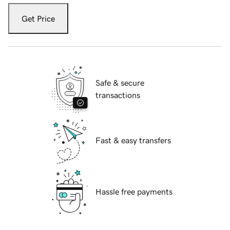
Get Price
Safe & secure
transactions
Fast & easy transfers
Hassle free payments