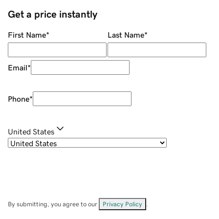
Get a price instantly
First Name
*
Last Name
*
Email
*
Phone
*
United States
By submitting, you agree to our
Privacy Policy
.