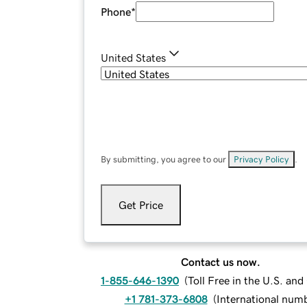
Phone
*
United States
By submitting, you agree to our
Privacy Policy
.
Get Price
Contact us now.
1-855-646-1390
(
Toll Free in the U.S. an
+1 781-373-6808
(
International num