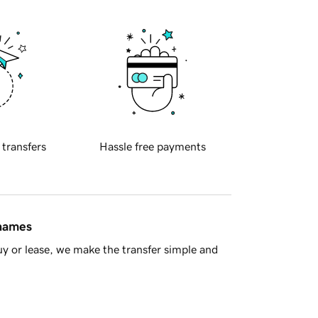
 transfers
Hassle free payments
 names
y or lease, we make the transfer simple and