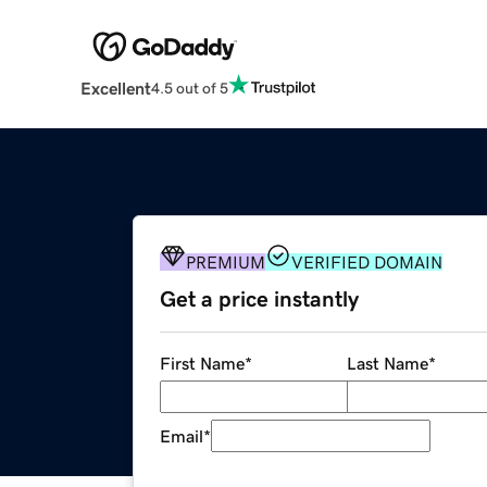
Excellent
4.5 out of 5
PREMIUM
VERIFIED DOMAIN
Get a price instantly
First Name
*
Last Name
*
Email
*