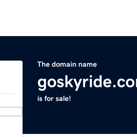
The domain name
goskyride.c
is for sale!