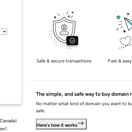
Safe & secure transactions
Fast & easy
The simple, and safe way to buy domain
No matter what kind of domain you want to bu
safe.
d Canada
)
Here's how it works
ber
)