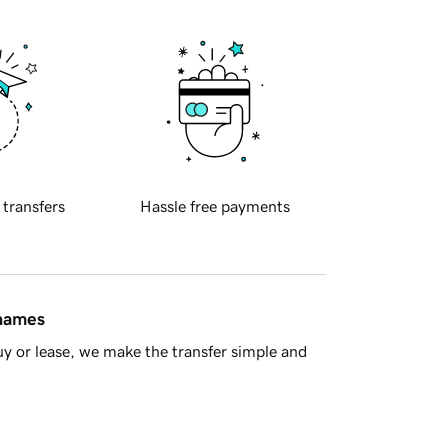
 transfers
Hassle free payments
 names
y or lease, we make the transfer simple and