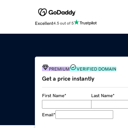
Excellent
4.5 out of 5
PREMIUM
VERIFIED DOMAIN
Get a price instantly
First Name
*
Last Name
*
Email
*