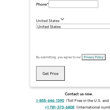
Phone
*
United States
By submitting, you agree to our
Privacy Policy
.
Get Price
Contact us now.
1-855-646-1390
(
Toll Free in the U.S. an
+1 781-373-6808
(
International num