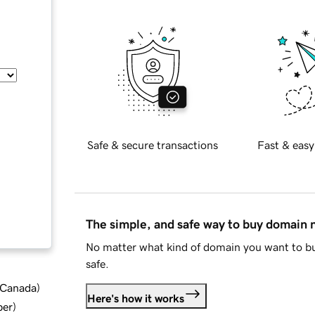
Safe & secure transactions
Fast & easy
The simple, and safe way to buy domain
No matter what kind of domain you want to bu
safe.
d Canada
)
Here's how it works
ber
)