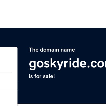
The domain name
goskyride.c
is for sale!