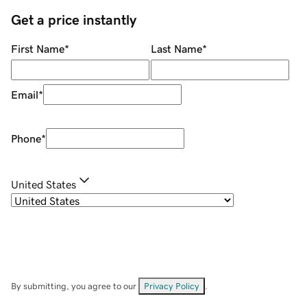
Get a price instantly
First Name
*
Last Name
*
Email
*
Phone
*
United States
By submitting, you agree to our
Privacy Policy
.