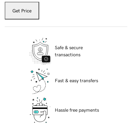
Get Price
Safe & secure
transactions
Fast & easy transfers
Hassle free payments