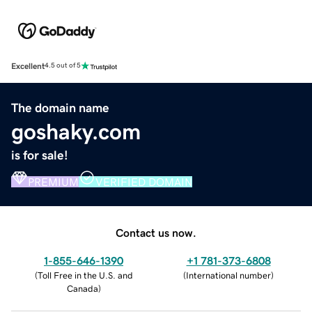
Excellent
4.5 out of 5
The domain name
goshaky.com
is for sale!
PREMIUM
VERIFIED DOMAIN
Contact us now.
1-855-646-1390
+1 781-373-6808
(
Toll Free in the U.S. and
(
International number
)
Canada
)