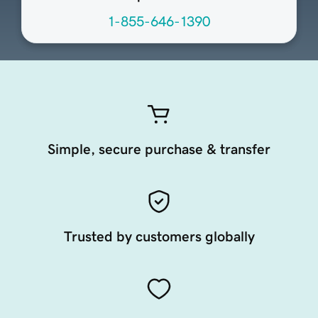
1-855-646-1390
Simple, secure purchase & transfer
Trusted by customers globally