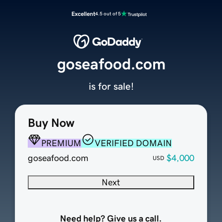
Excellent
4.5 out of 5
goseafood.com
is for sale!
Buy Now
PREMIUM
VERIFIED DOMAIN
goseafood.com
$4,000
USD
Next
Need help? Give us a call.