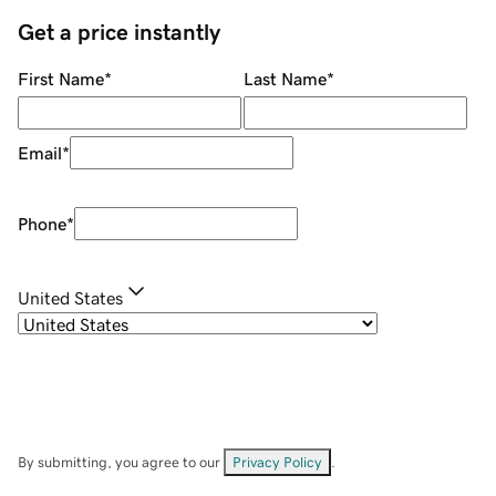
Get a price instantly
First Name
*
Last Name
*
Email
*
Phone
*
United States
By submitting, you agree to our
Privacy Policy
.