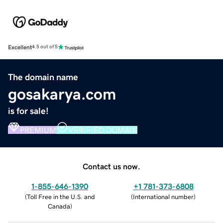
Excellent
4.5 out of 5
The domain name
gosakarya.com
is for sale!
PREMIUM
VERIFIED DOMAIN
Contact us now.
1-855-646-1390
+1 781-373-6808
(
Toll Free in the U.S. and
(
International number
)
Canada
)