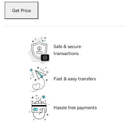
Get Price
Safe & secure
transactions
Fast & easy transfers
Hassle free payments