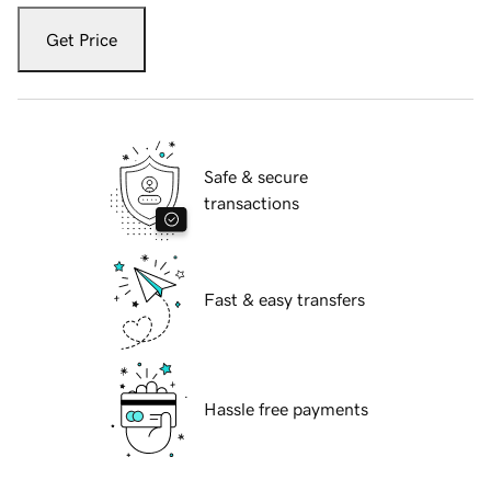
Get Price
Safe & secure
transactions
Fast & easy transfers
Hassle free payments