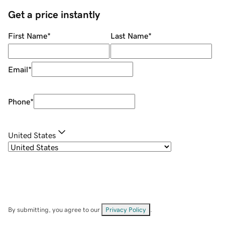
Get a price instantly
First Name
*
Last Name
*
Email
*
Phone
*
United States
By submitting, you agree to our
Privacy Policy
.