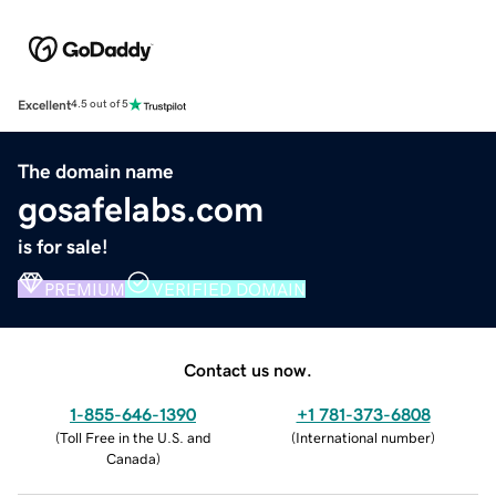
Excellent
4.5 out of 5
The domain name
gosafelabs.com
is for sale!
PREMIUM
VERIFIED DOMAIN
Contact us now.
1-855-646-1390
+1 781-373-6808
(
Toll Free in the U.S. and
(
International number
)
Canada
)