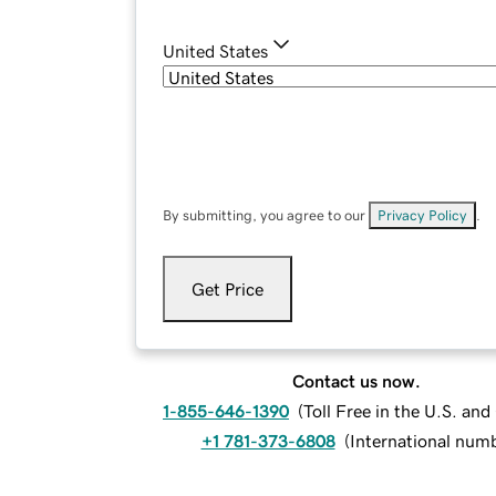
United States
By submitting, you agree to our
Privacy Policy
.
Get Price
Contact us now.
1-855-646-1390
(
Toll Free in the U.S. an
+1 781-373-6808
(
International num