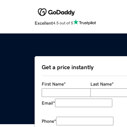
Excellent
4.5 out of 5
Get a price instantly
First Name
*
Last Name
*
Email
*
Phone
*