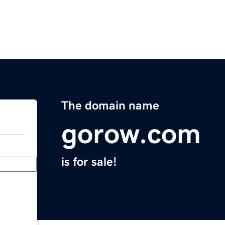
The domain name
gorow.com
is for sale!