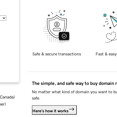
Safe & secure transactions
Fast & easy
The simple, and safe way to buy domain
No matter what kind of domain you want to bu
d Canada
)
safe.
ber
)
Here's how it works