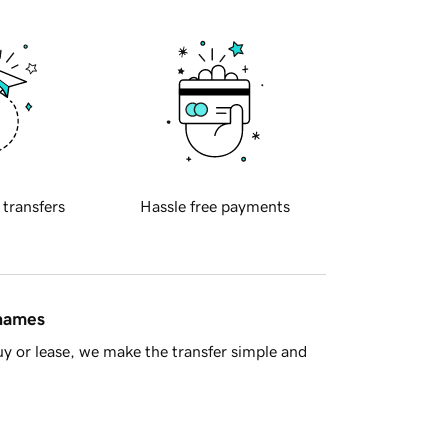
 transfers
Hassle free payments
 names
y or lease, we make the transfer simple and