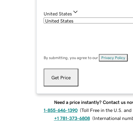
United States
By submitting, you agree to our
Privacy Policy
.
Get Price
Need a price instantly? Contact us no
1-855-646-1390
(
Toll Free in the U.S. an
+1 781-373-6808
(
International num