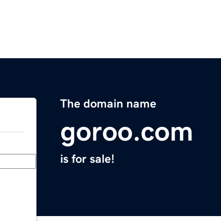
The domain name
goroo.com
is for sale!