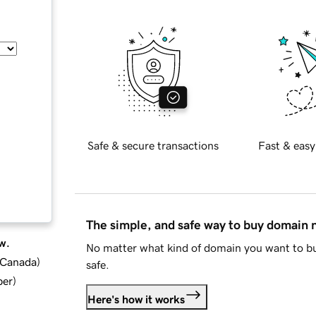
Safe & secure transactions
Fast & easy
The simple, and safe way to buy domain
w.
No matter what kind of domain you want to bu
d Canada
)
safe.
ber
)
Here's how it works