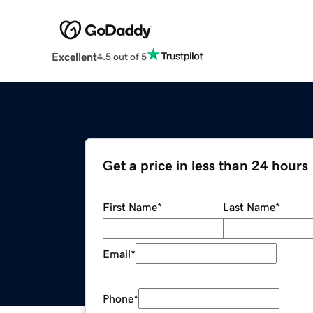
Excellent
4.5 out of 5
Get a price in less than 24 hours
First Name
*
Last Name
*
Email
*
Phone
*