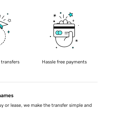
 transfers
Hassle free payments
 names
y or lease, we make the transfer simple and