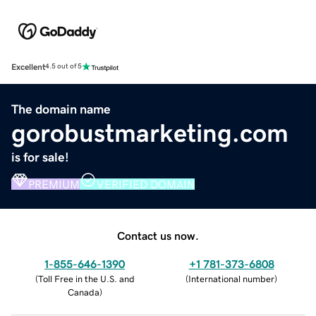
Excellent
4.5 out of 5
The domain name
gorobustmarketing.com
is for sale!
PREMIUM
VERIFIED DOMAIN
Contact us now.
1-855-646-1390
+1 781-373-6808
(
Toll Free in the U.S. and
(
International number
)
Canada
)