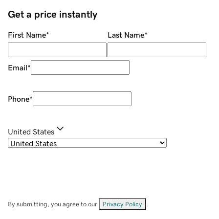
Get a price instantly
First Name
*
Last Name
*
Email
*
Phone
*
United States
By submitting, you agree to our
Privacy Policy
.