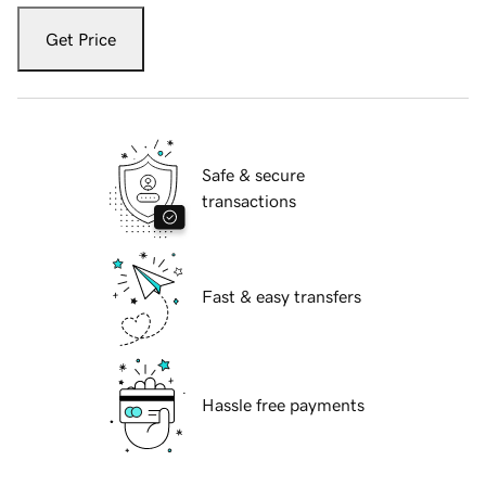
Get Price
Safe & secure
transactions
Fast & easy transfers
Hassle free payments