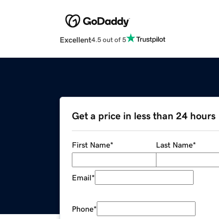
Excellent
4.5 out of 5
Get a price in less than 24 hours
First Name
*
Last Name
*
Email
*
Phone
*