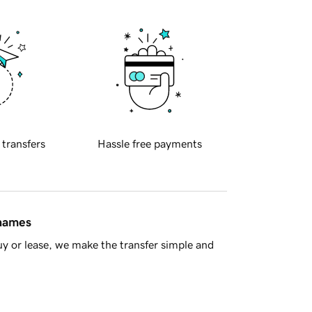
 transfers
Hassle free payments
 names
y or lease, we make the transfer simple and