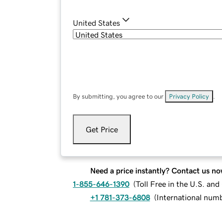
United States
By submitting, you agree to our
Privacy Policy
.
Get Price
Need a price instantly? Contact us no
1-855-646-1390
(
Toll Free in the U.S. an
+1 781-373-6808
(
International num