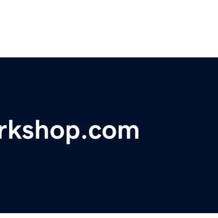
orkshop.com