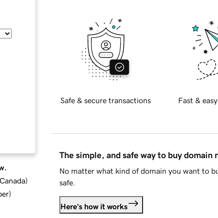
Safe & secure transactions
Fast & easy
The simple, and safe way to buy domain
w.
No matter what kind of domain you want to bu
d Canada
)
safe.
ber
)
Here's how it works