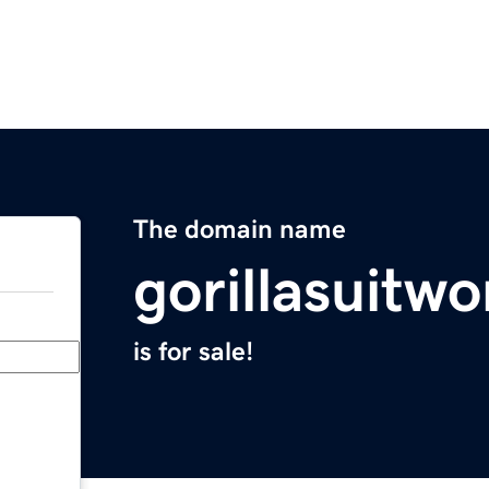
The domain name
gorillasuitw
is for sale!