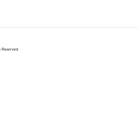
s Reserved.