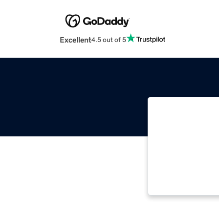
Excellent
4.5 out of 5