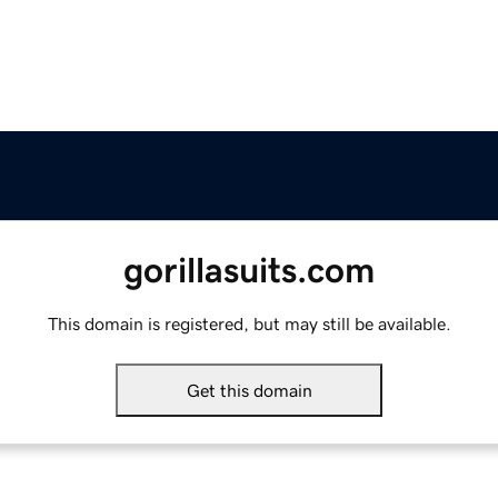
gorillasuits.com
This domain is registered, but may still be available.
Get this domain