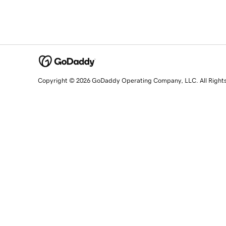
Copyright © 2026 GoDaddy Operating Company, LLC. All Right