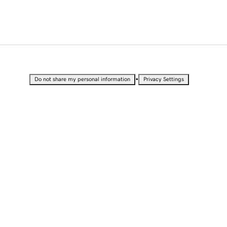
•
Do not share my personal information
Privacy Settings