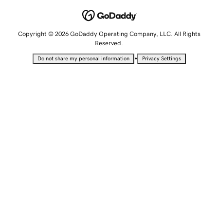
Copyright © 2026 GoDaddy Operating Company, LLC. All Rights
Reserved.
•
Do not share my personal information
Privacy Settings