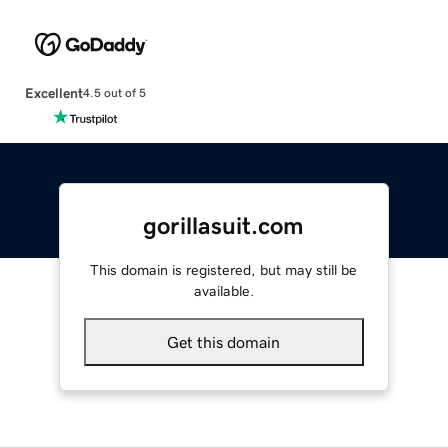
Excellent
4.5 out of 5
gorillasuit.com
This domain is registered, but may still be
available.
Get this domain