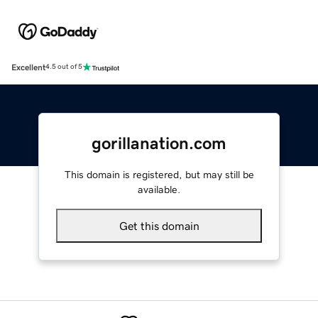
Excellent
4.5 out of 5
gorillanation.com
This domain is registered, but may still be
available.
Get this domain