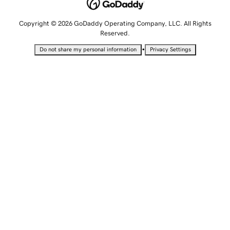
Copyright © 2026 GoDaddy Operating Company, LLC. All Rights
Reserved.
•
Do not share my personal information
Privacy Settings