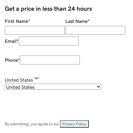
Get a price in less than 24 hours
First Name
*
Last Name
*
Email
*
Phone
*
United States
By submitting, you agree to our
Privacy Policy
.