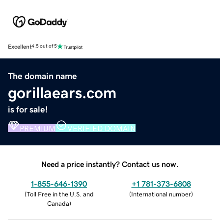
Excellent
4.5 out of 5
The domain name
gorillaears.com
is for sale!
PREMIUM
VERIFIED DOMAIN
Need a price instantly? Contact us now.
1-855-646-1390
+1 781-373-6808
(
Toll Free in the U.S. and
(
International number
)
Canada
)