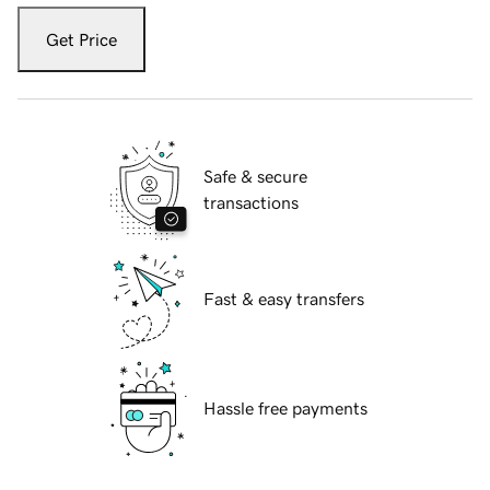
Get Price
Safe & secure
transactions
Fast & easy transfers
Hassle free payments