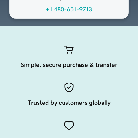
+1 480-651-9713
Simple, secure purchase & transfer
Trusted by customers globally