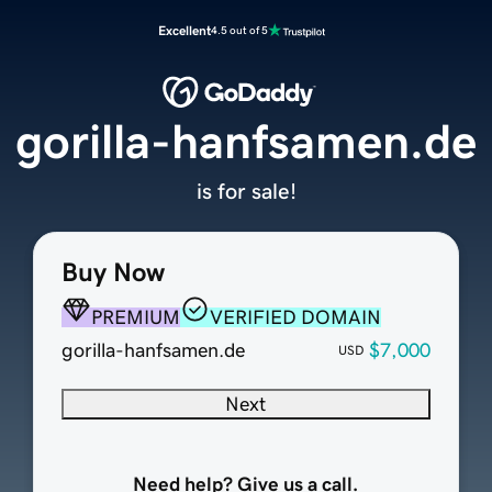
Excellent
4.5 out of 5
gorilla-hanfsamen.de
is for sale!
Buy Now
PREMIUM
VERIFIED DOMAIN
gorilla-hanfsamen.de
$7,000
USD
Next
Need help? Give us a call.