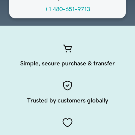
+1 480-651-9713
Simple, secure purchase & transfer
Trusted by customers globally