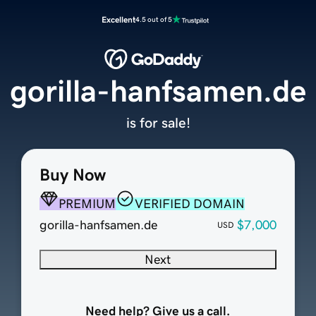
Excellent
4.5 out of 5
gorilla-hanfsamen.de
is for sale!
Buy Now
PREMIUM
VERIFIED DOMAIN
gorilla-hanfsamen.de
$7,000
USD
Next
Need help? Give us a call.