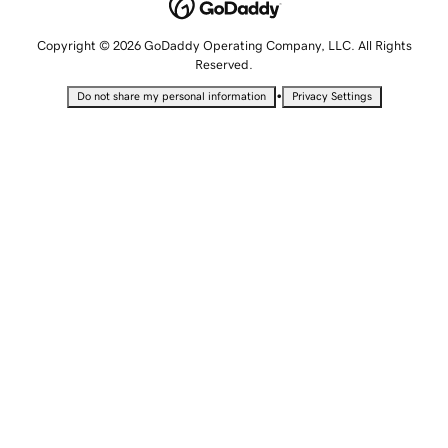
Copyright © 2026 GoDaddy Operating Company, LLC. All Rights
Reserved.
•
Do not share my personal information
Privacy Settings