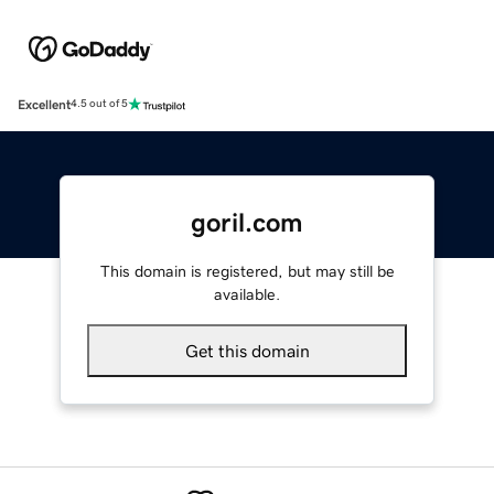
Excellent
4.5 out of 5
goril.com
This domain is registered, but may still be
available.
Get this domain