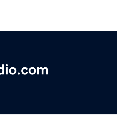
dio.com