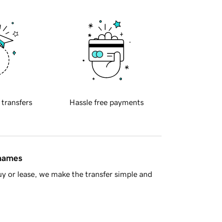
 transfers
Hassle free payments
 names
y or lease, we make the transfer simple and