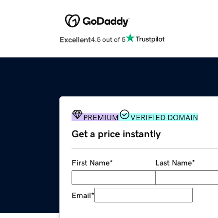
Excellent
4.5 out of 5
PREMIUM
VERIFIED DOMAIN
Get a price instantly
First Name
*
Last Name
*
Email
*