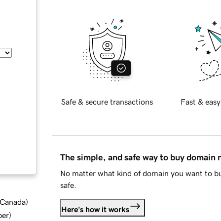
Safe & secure transactions
Fast & easy
The simple, and safe way to buy domain
No matter what kind of domain you want to bu
safe.
d Canada
)
Here's how it works
ber
)