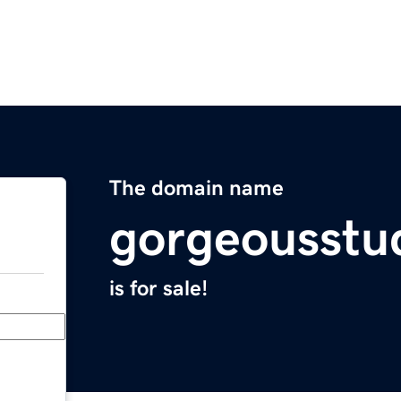
The domain name
gorgeousstu
is for sale!