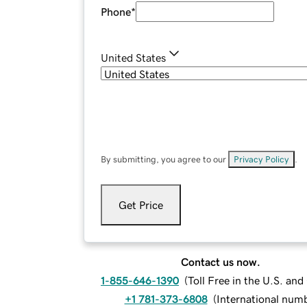
Phone
*
United States
By submitting, you agree to our
Privacy Policy
.
Get Price
Contact us now.
1-855-646-1390
(
Toll Free in the U.S. an
+1 781-373-6808
(
International num