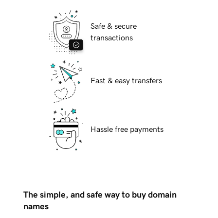
Safe & secure
transactions
Fast & easy transfers
Hassle free payments
The simple, and safe way to buy domain
names