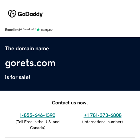
Excellent
4.5 out of 5
The domain name
gorets.com
is for sale!
Contact us now.
1-855-646-1390
+1 781-373-6808
(
Toll Free in the U.S. and
(
International number
)
Canada
)