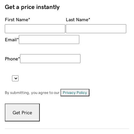
Get a price instantly
First Name
*
Last Name
*
Email
*
Phone
*
By submitting, you agree to our
Privacy Policy
.
Get Price