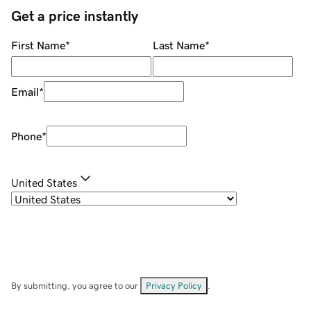
Get a price instantly
First Name
*
Last Name
*
Email
*
Phone
*
United States
By submitting, you agree to our
Privacy Policy
.