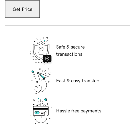
Get Price
Safe & secure
transactions
Fast & easy transfers
Hassle free payments