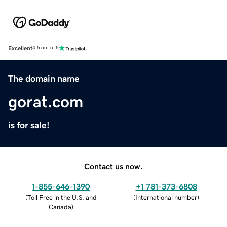
Excellent
4.5 out of 5
The domain name
gorat.com
is for sale!
Contact us now.
1-855-646-1390
+1 781-373-6808
(
Toll Free in the U.S. and
(
International number
)
Canada
)