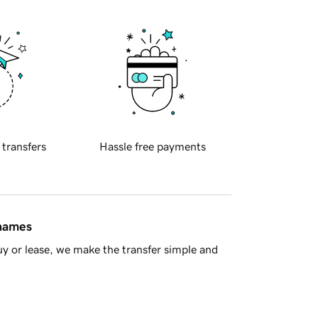
 transfers
Hassle free payments
 names
y or lease, we make the transfer simple and