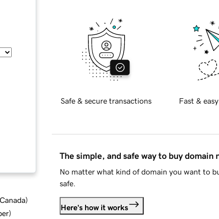
Safe & secure transactions
Fast & easy
The simple, and safe way to buy domain
No matter what kind of domain you want to bu
safe.
d Canada
)
Here's how it works
ber
)