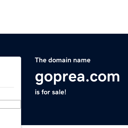
The domain name
goprea.com
is for sale!