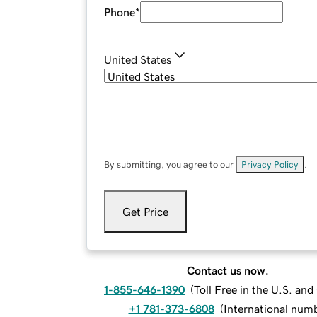
Phone
*
United States
By submitting, you agree to our
Privacy Policy
.
Get Price
Contact us now.
1-855-646-1390
(
Toll Free in the U.S. an
+1 781-373-6808
(
International num