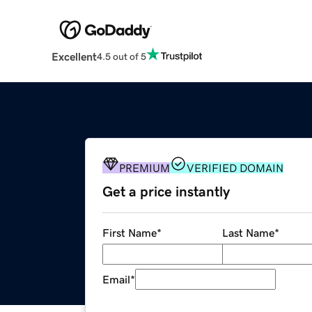
Excellent
4.5 out of 5
PREMIUM
VERIFIED DOMAIN
Get a price instantly
First Name
*
Last Name
*
Email
*