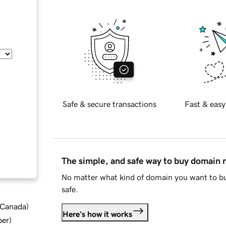
Safe & secure transactions
Fast & easy
The simple, and safe way to buy domain
No matter what kind of domain you want to bu
safe.
d Canada
)
Here's how it works
ber
)