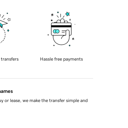
 transfers
Hassle free payments
 names
y or lease, we make the transfer simple and