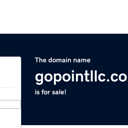
The domain name
gopointllc.c
is for sale!