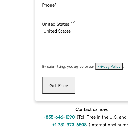
Phone
*
United States
By submitting, you agree to our
Privacy Policy
.
Get Price
Contact us now.
1-855-646-1390
(
Toll Free in the U.S. an
+1 781-373-6808
(
International num