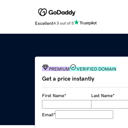
Excellent
4.5 out of 5
PREMIUM
VERIFIED DOMAIN
Get a price instantly
First Name
*
Last Name
*
Email
*