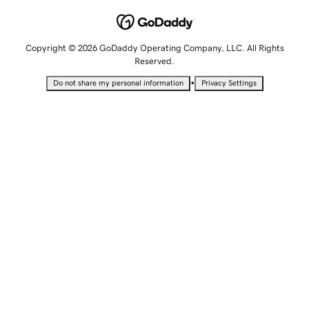
Copyright © 2026 GoDaddy Operating Company, LLC. All Rights
Reserved.
•
Do not share my personal information
Privacy Settings