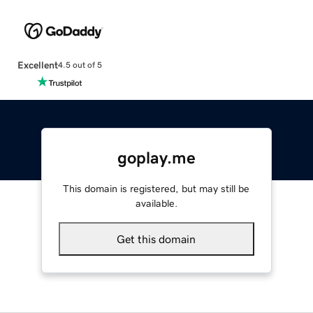
Excellent
4.5 out of 5
goplay.me
This domain is registered, but may still be
available.
Get this domain