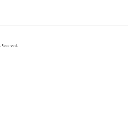
s Reserved.