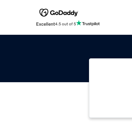
Excellent
4.5 out of 5