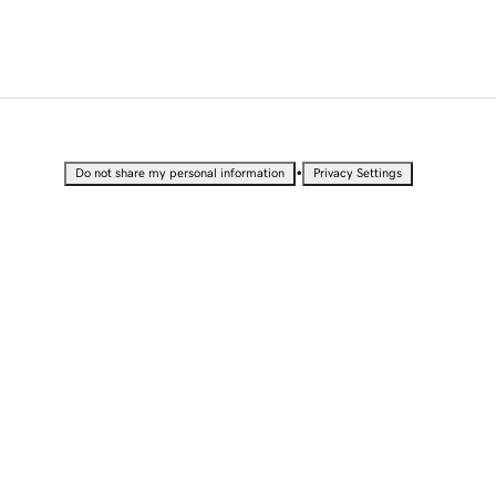
•
Do not share my personal information
Privacy Settings