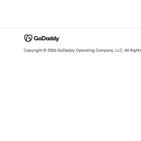
Copyright © 2026 GoDaddy Operating Company, LLC. All Right