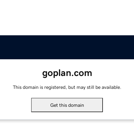
goplan.com
This domain is registered, but may still be available.
Get this domain