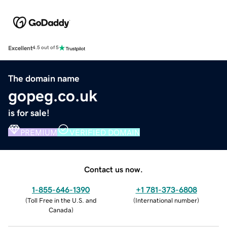
Excellent
4.5 out of 5
The domain name
gopeg.co.uk
is for sale!
PREMIUM
VERIFIED DOMAIN
Contact us now.
1-855-646-1390
+1 781-373-6808
(
Toll Free in the U.S. and
(
International number
)
Canada
)