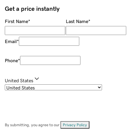
Get a price instantly
First Name
*
Last Name
*
Email
*
Phone
*
United States
By submitting, you agree to our
Privacy Policy
.