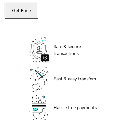
Get Price
Safe & secure
transactions
Fast & easy transfers
Hassle free payments