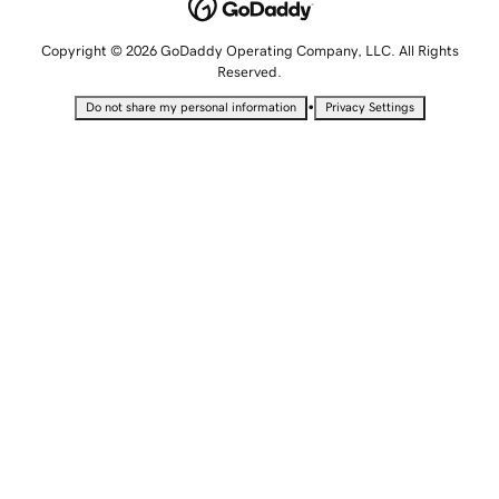
Copyright © 2026 GoDaddy Operating Company, LLC. All Rights
Reserved.
•
Do not share my personal information
Privacy Settings