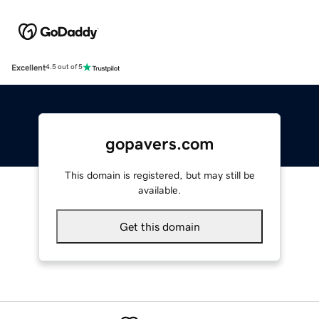
Excellent
4.5 out of 5
gopavers.com
This domain is registered, but may still be
available.
Get this domain