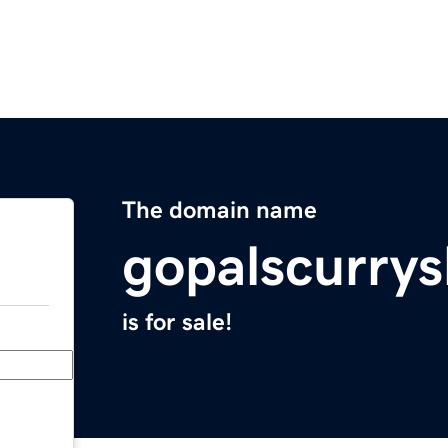
The domain name
gopalscurrys
is for sale!