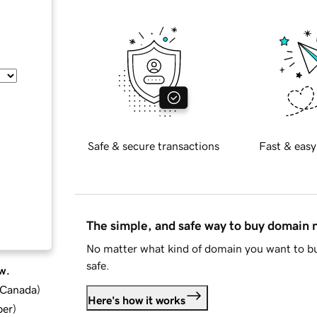
Safe & secure transactions
Fast & easy
The simple, and safe way to buy domain
No matter what kind of domain you want to bu
safe.
w.
d Canada
)
Here's how it works
ber
)