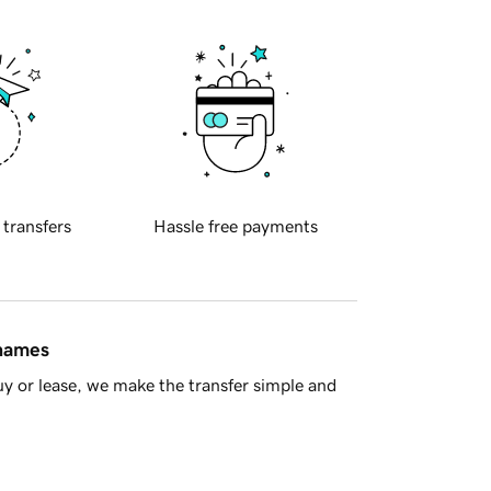
 transfers
Hassle free payments
 names
y or lease, we make the transfer simple and