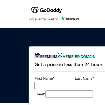
Excellent
4.5 out of 5
PREMIUM
VERIFIED DOMAIN
Get a price in less than 24 hours
First Name
*
Last Name
*
Email
*