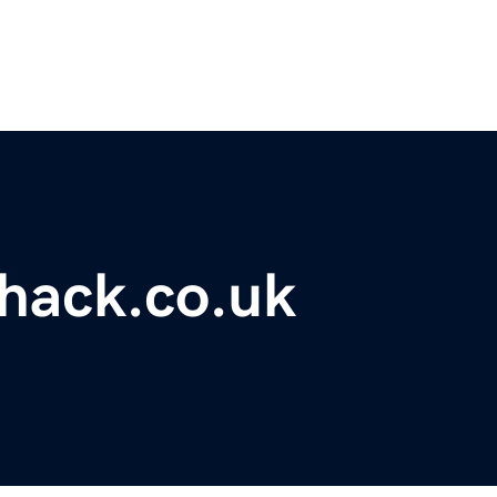
hack.co.uk