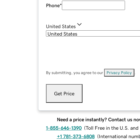
Phone
*
United States
By submitting, you agree to our
Privacy Policy
.
Get Price
Need a price instantly? Contact us no
1-855-646-1390
(
Toll Free in the U.S. an
+1 781-373-6808
(
International num