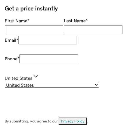
Get a price instantly
First Name
*
Last Name
*
Email
*
Phone
*
United States
By submitting, you agree to our
Privacy Policy
.