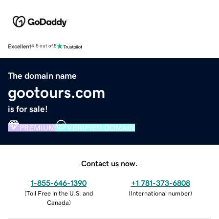
Excellent
4.5 out of 5
The domain name
gootours.com
is for sale!
PREMIUM
VERIFIED DOMAIN
Contact us now.
1-855-646-1390
+1 781-373-6808
(
Toll Free in the U.S. and
(
International number
)
Canada
)