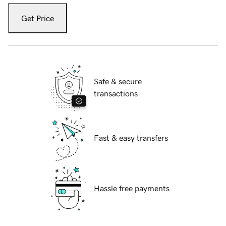
Get Price
Safe & secure
transactions
Fast & easy transfers
Hassle free payments