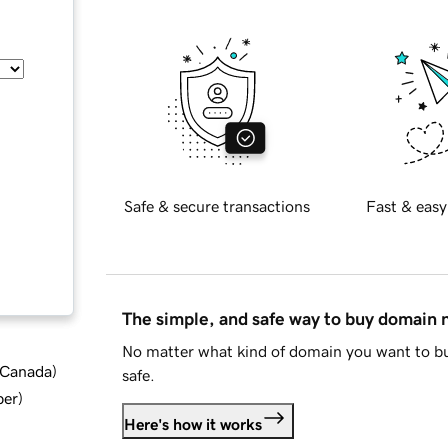
Safe & secure transactions
Fast & easy
The simple, and safe way to buy domain
No matter what kind of domain you want to bu
d Canada
)
safe.
ber
)
Here's how it works