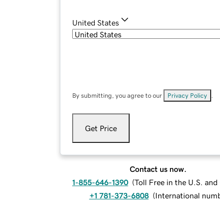
United States
By submitting, you agree to our
Privacy Policy
.
Get Price
Contact us now.
1-855-646-1390
(
Toll Free in the U.S. an
+1 781-373-6808
(
International num