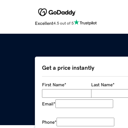
Excellent
4.5 out of 5
Get a price instantly
First Name
*
Last Name
*
Email
*
Phone
*