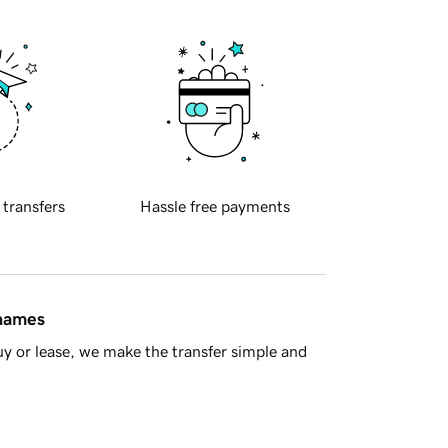
 transfers
Hassle free payments
 names
y or lease, we make the transfer simple and