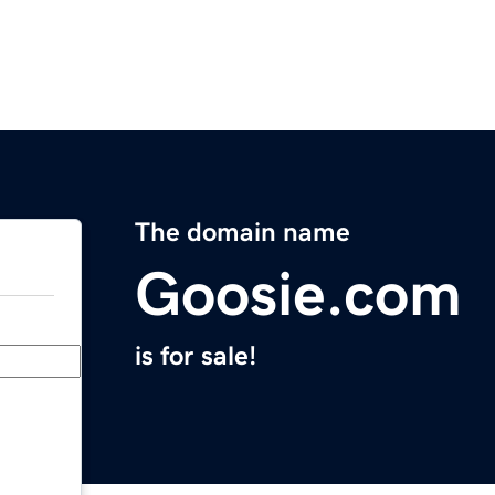
The domain name
Goosie.com
is for sale!