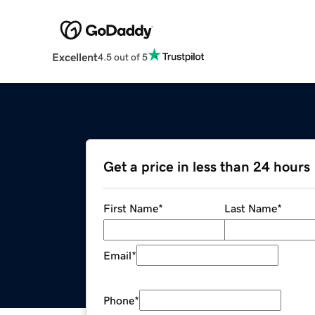
Excellent
4.5 out of 5
Get a price in less than 24 hours
First Name
*
Last Name
*
Email
*
Phone
*