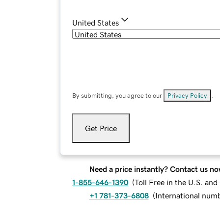
United States
By submitting, you agree to our
Privacy Policy
.
Get Price
Need a price instantly? Contact us no
1-855-646-1390
(
Toll Free in the U.S. an
+1 781-373-6808
(
International num