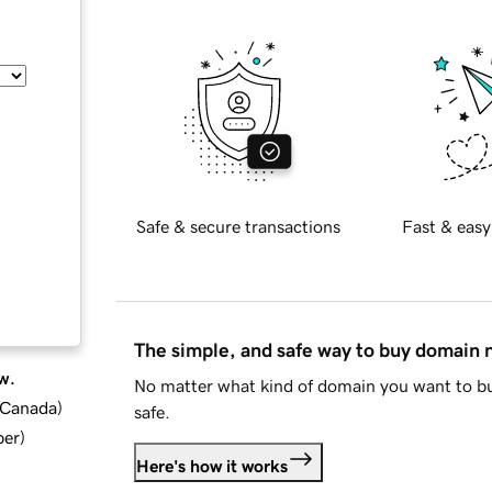
Safe & secure transactions
Fast & easy
The simple, and safe way to buy domain
w.
No matter what kind of domain you want to bu
d Canada
)
safe.
ber
)
Here's how it works