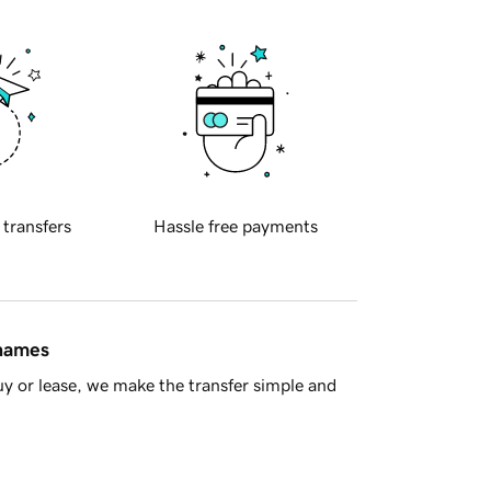
 transfers
Hassle free payments
 names
y or lease, we make the transfer simple and