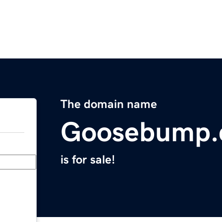
The domain name
Goosebump
is for sale!