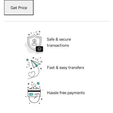
Get Price
Safe & secure
transactions
Fast & easy transfers
Hassle free payments