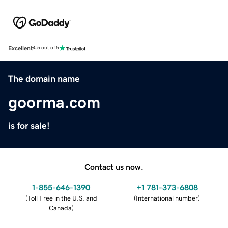
Excellent
4.5 out of 5
The domain name
goorma.com
is for sale!
Contact us now.
1-855-646-1390
+1 781-373-6808
(
Toll Free in the U.S. and
(
International number
)
Canada
)