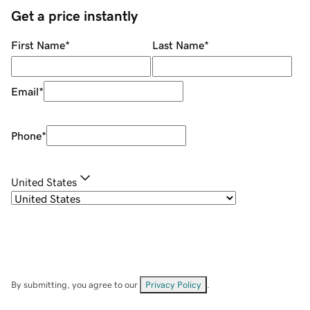
Get a price instantly
First Name
*
Last Name
*
Email
*
Phone
*
United States
By submitting, you agree to our
Privacy Policy
.