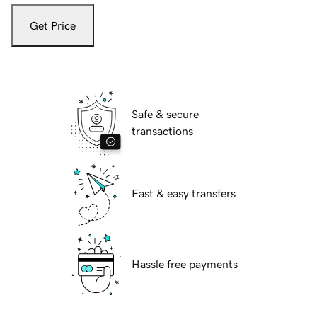
Get Price
Safe & secure
transactions
Fast & easy transfers
Hassle free payments