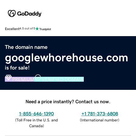
Excellent
4.5 out of 5
The domain name
googlewhorehouse.com
is for sale!
PREMIUM
VERIFIED DOMAIN
Need a price instantly? Contact us now.
1-855-646-1390
+1 781-373-6808
(
Toll Free in the U.S. and
(
International number
)
Canada
)