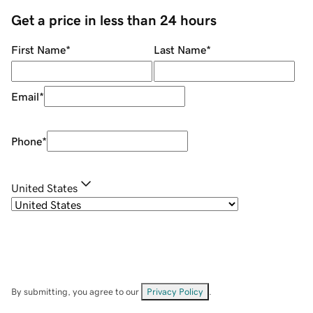
Get a price in less than 24 hours
First Name
*
Last Name
*
Email
*
Phone
*
United States
By submitting, you agree to our
Privacy Policy
.