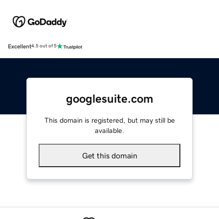
Excellent
4.5 out of 5
googlesuite.com
This domain is registered, but may still be
available.
Get this domain