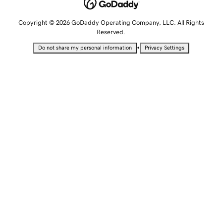
Copyright © 2026 GoDaddy Operating Company, LLC. All Rights
Reserved.
•
Do not share my personal information
Privacy Settings