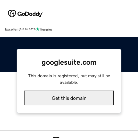
Excellent
4.5 out of 5
googlesuite.com
This domain is registered, but may still be
available.
Get this domain