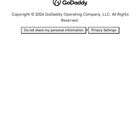
Copyright © 2026 GoDaddy Operating Company, LLC. All Rights
Reserved.
•
Do not share my personal information
Privacy Settings