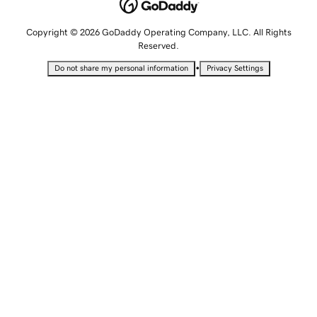
Copyright © 2026 GoDaddy Operating Company, LLC. All Rights
Reserved.
•
Do not share my personal information
Privacy Settings