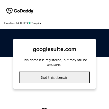
Excellent
4.5 out of 5
googlesuite.com
This domain is registered, but may still be
available.
Get this domain